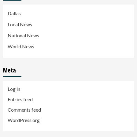
Dallas
Local News
National News
World News
Meta
Log in
Entries feed
Comments feed
WordPress.org