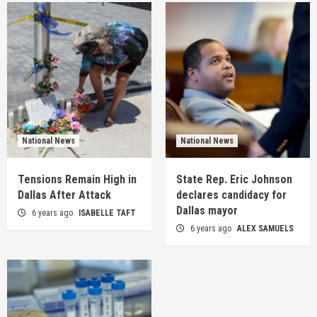
National News
National News
Tensions Remain High in
State Rep. Eric Johnson
Dallas After Attack
declares candidacy for
Dallas mayor
6 years ago
ISABELLE TAFT
6 years ago
ALEX SAMUELS