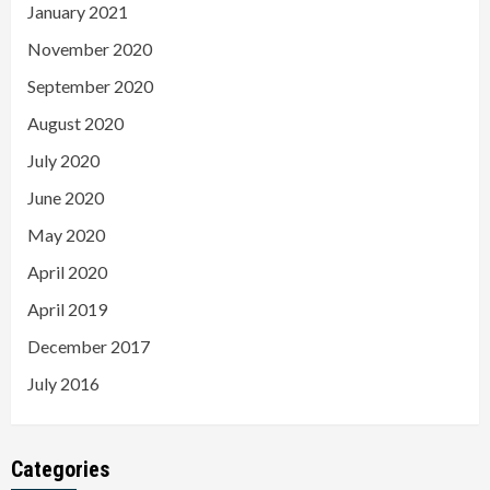
January 2021
November 2020
September 2020
August 2020
July 2020
June 2020
May 2020
April 2020
April 2019
December 2017
July 2016
Categories