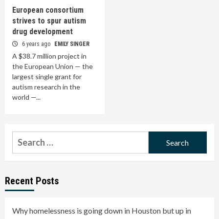
European consortium
strives to spur autism
drug development
6 years ago
EMILY SINGER
A $38.7 million project in
the European Union — the
largest single grant for
autism research in the
world —...
Search
for:
Recent Posts
Why homelessness is going down in Houston but up in