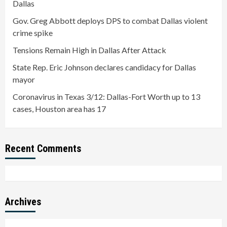
Dallas
Gov. Greg Abbott deploys DPS to combat Dallas violent
crime spike
Tensions Remain High in Dallas After Attack
State Rep. Eric Johnson declares candidacy for Dallas
mayor
Coronavirus in Texas 3/12: Dallas-Fort Worth up to 13
cases, Houston area has 17
Recent Comments
Archives