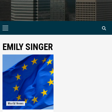
Primary
Menu
EMILY SINGER
World News