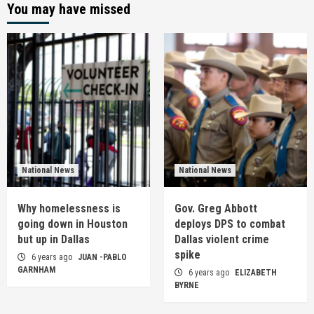
You may have missed
National News
National News
Why homelessness is
Gov. Greg Abbott
going down in Houston
deploys DPS to combat
but up in Dallas
Dallas violent crime
spike
6 years ago
JUAN -PABLO
GARNHAM
6 years ago
ELIZABETH
BYRNE