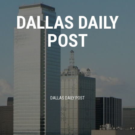
Skip
to
DALLAS DAILY
content
POST
DALLAS DAILY POST