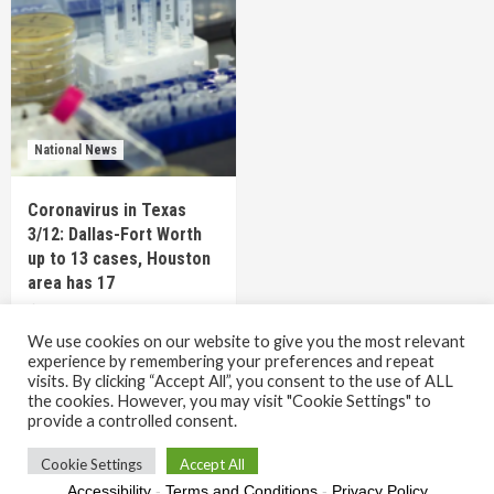
National News
Coronavirus in Texas
3/12: Dallas-Fort Worth
up to 13 cases, Houston
area has 17
6 years ago
TEXAS STAFF
We use cookies on our website to give you the most relevant
experience by remembering your preferences and repeat
visits. By clicking “Accept All”, you consent to the use of ALL
the cookies. However, you may visit "Cookie Settings" to
Copyright © All rights reserved.
|
CoverNews
by AF
provide a controlled consent.
themes.
Cookie Settings
Accept All
Accessibility
-
Terms and Conditions
-
Privacy Policy