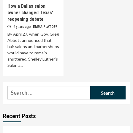
How a Dallas salon
owner changed Texas’
reopening debate
6 years ago
EMMA PLATOFF
By April 27, when Gov. Greg
Abbott announced that
hair salons and barbershops
would have to remain
shuttered, Shelley Luther’s
Salon a...
Search
for:
Recent Posts