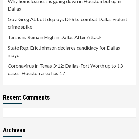
Why homelessness is going down in Houston but up in
Dallas
Gov. Greg Abbott deploys DPS to combat Dallas violent
crime spike
Tensions Remain High in Dallas After Attack
State Rep. Eric Johnson declares candidacy for Dallas
mayor
Coronavirus in Texas 3/12: Dallas-Fort Worth up to 13
cases, Houston area has 17
Recent Comments
Archives