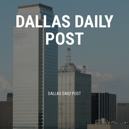
Skip
to
DALLAS DAILY
content
POST
DALLAS DAILY POST