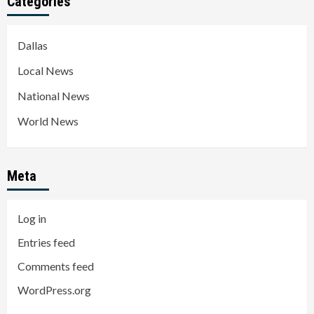
Categories
Dallas
Local News
National News
World News
Meta
Log in
Entries feed
Comments feed
WordPress.org