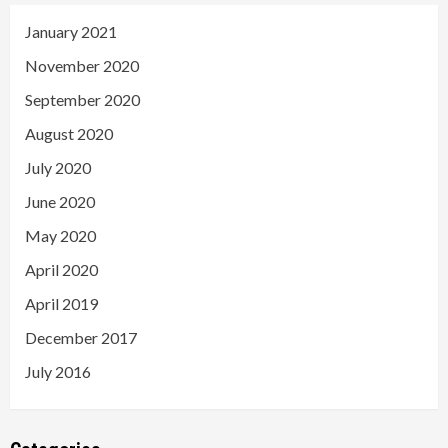
January 2021
November 2020
September 2020
August 2020
July 2020
June 2020
May 2020
April 2020
April 2019
December 2017
July 2016