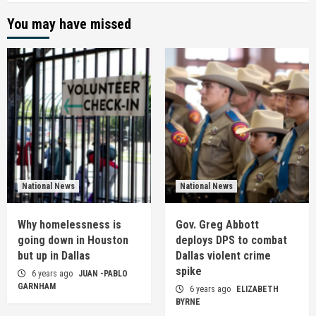
You may have missed
National News
National News
Why homelessness is
Gov. Greg Abbott
going down in Houston
deploys DPS to combat
but up in Dallas
Dallas violent crime
spike
6 years ago
JUAN -PABLO
GARNHAM
6 years ago
ELIZABETH
BYRNE