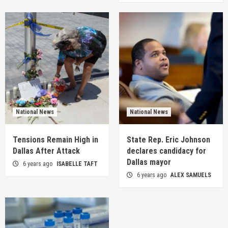
National News
National News
Tensions Remain High in
State Rep. Eric Johnson
Dallas After Attack
declares candidacy for
Dallas mayor
6 years ago
ISABELLE TAFT
6 years ago
ALEX SAMUELS