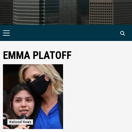
Primary
Menu
EMMA PLATOFF
National News