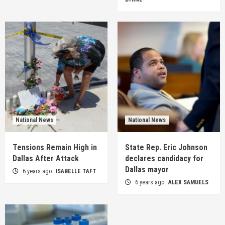
National News
National News
Tensions Remain High in
State Rep. Eric Johnson
Dallas After Attack
declares candidacy for
Dallas mayor
6 years ago
ISABELLE TAFT
6 years ago
ALEX SAMUELS