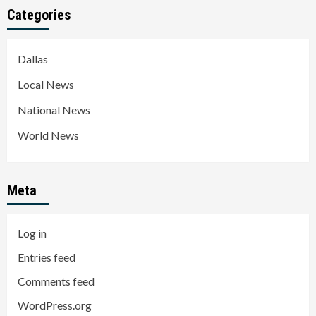
Categories
Dallas
Local News
National News
World News
Meta
Log in
Entries feed
Comments feed
WordPress.org