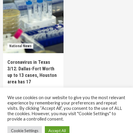
National News
Coronavirus in Texas
3/12: Dallas-Fort Worth
up to 13 cases, Houston
area has 17
6 years ago
TEXAS STAFF
We use cookies on our website to give you the most relevant
experience by remembering your preferences and repeat
visits. By clicking “Accept All”, you consent to the use of ALL
the cookies. However, you may visit "Cookie Settings" to
Copyright © All rights reserved.
|
CoverNews
by AF
provide a controlled consent.
themes.
Cookie Settings
Accept All