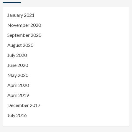
January 2021
November 2020
September 2020
August 2020
July 2020
June 2020
May 2020
April 2020
April 2019
December 2017
July 2016