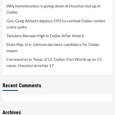
Why homelessness is going down in Houston but up in
Dallas
Gov. Greg Abbott deploys DPS to combat Dallas violent
crime spike
Tensions Remain High in Dallas After Attack
State Rep. Eric Johnson declares candidacy for Dallas
mayor
Coronavirus in Texas 3/12: Dallas-Fort Worth up to 13
cases, Houston area has 17
Recent Comments
Archives