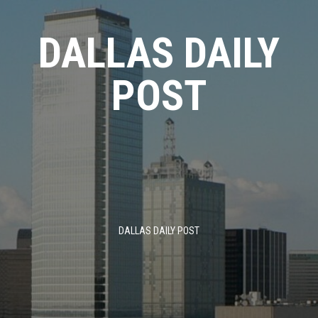
Skip
to
DALLAS DAILY
content
POST
DALLAS DAILY POST