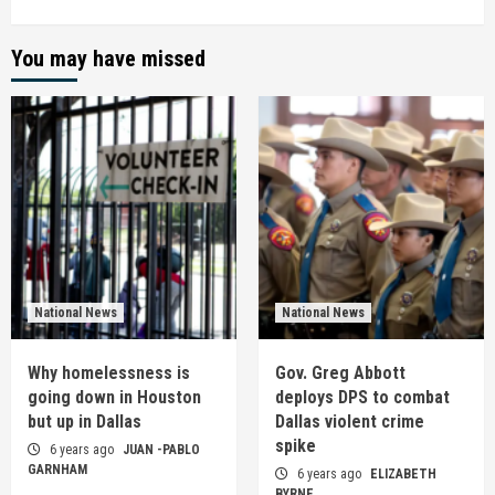
You may have missed
National News
National News
Why homelessness is
Gov. Greg Abbott
going down in Houston
deploys DPS to combat
but up in Dallas
Dallas violent crime
spike
6 years ago
JUAN -PABLO
GARNHAM
6 years ago
ELIZABETH
BYRNE