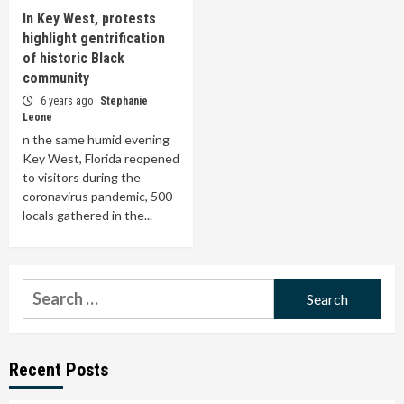
In Key West, protests
highlight gentrification
of historic Black
community
6 years ago
Stephanie
Leone
n the same humid evening
Key West, Florida reopened
to visitors during the
coronavirus pandemic, 500
locals gathered in the...
Search
for:
Recent Posts