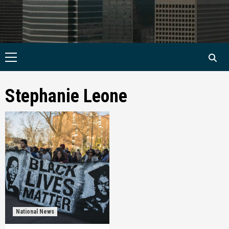
Primary
Menu
Stephanie Leone
National News