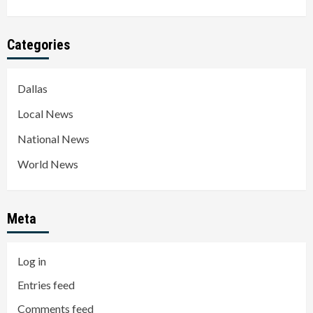
Categories
Dallas
Local News
National News
World News
Meta
Log in
Entries feed
Comments feed