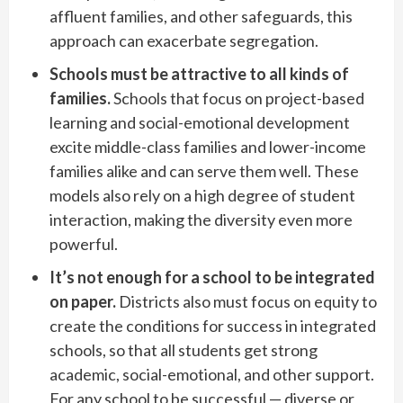
affluent families, and other safeguards, this
approach can exacerbate segregation.
Schools must be attractive to all kinds of
families.
Schools that focus on project-based
learning and social-emotional development
excite middle-class families and lower-income
families alike and can serve them well. These
models also rely on a high degree of student
interaction, making the diversity even more
powerful.
It’s not enough for a school to be integrated
on paper.
Districts also must focus on equity to
create the conditions for success in integrated
schools, so that all students get strong
academic, social-emotional, and other support.
For any school to be successful — diverse or