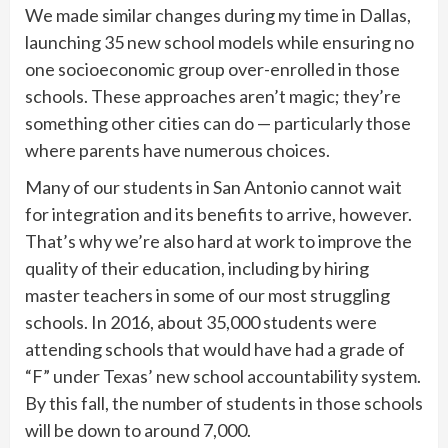
We made similar changes during my time in Dallas,
launching 35 new school models while ensuring no
one socioeconomic group over-enrolled in those
schools. These approaches aren’t magic; they’re
something other cities can do — particularly those
where parents have numerous choices.
Many of our students in San Antonio cannot wait
for integration and its benefits to arrive, however.
That’s why we’re also hard at work to improve the
quality of their education, including by hiring
master teachers in some of our most struggling
schools. In 2016, about 35,000 students were
attending schools that would have had a grade of
“F” under Texas’ new school accountability system.
By this fall, the number of students in those schools
will be down to around 7,000.