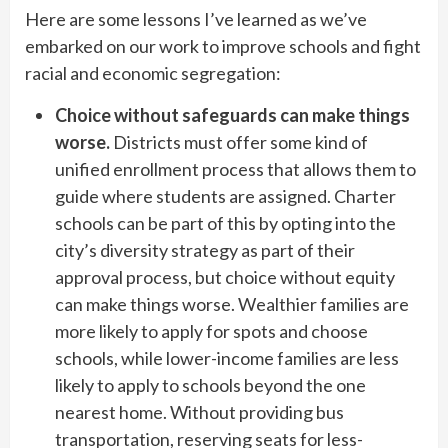
Here are some lessons I’ve learned as we’ve
embarked on our work to improve schools and fight
racial and economic segregation:
Choice without safeguards can make things
worse.
Districts must offer some kind of
unified enrollment process that allows them to
guide where students are assigned. Charter
schools can be part of this by opting into the
city’s diversity strategy as part of their
approval process, but choice without equity
can make things worse. Wealthier families are
more likely to apply for spots and choose
schools, while lower-income families are less
likely to apply to schools beyond the one
nearest home. Without providing bus
transportation, reserving seats for less-