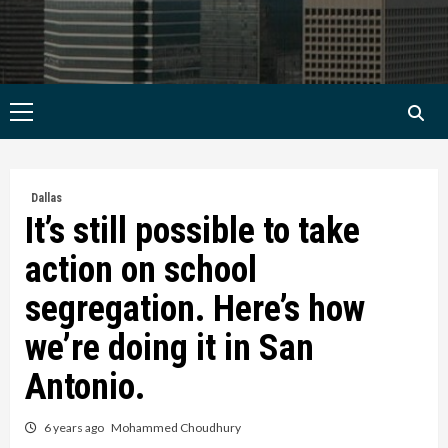
Primary
Menu
Dallas
It’s still possible to take
action on school
segregation. Here’s how
we’re doing it in San
Antonio.
6 years ago
Mohammed Choudhury