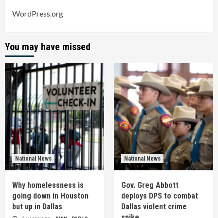
WordPress.org
You may have missed
National News
National News
Why homelessness is
Gov. Greg Abbott
going down in Houston
deploys DPS to combat
but up in Dallas
Dallas violent crime
spike