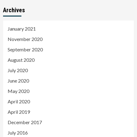
Archives
January 2021
November 2020
September 2020
August 2020
July 2020
June 2020
May 2020
April 2020
April 2019
December 2017
July 2016