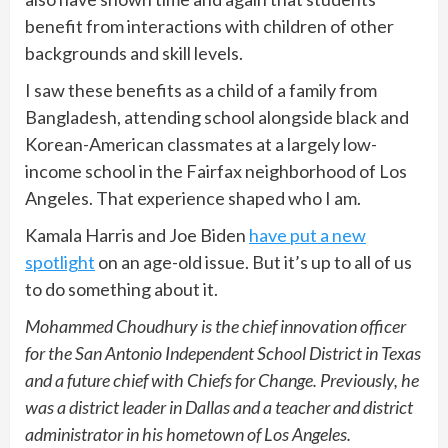
benefit from interactions with children of other
backgrounds and skill levels.
I saw these benefits as a child of a family from
Bangladesh, attending school alongside black and
Korean-American classmates at a largely low-
income school in the Fairfax neighborhood of Los
Angeles. That experience shaped who I am.
Kamala Harris and Joe Biden
have put a new
spotlight
on an age-old issue. But it’s up to all of us
to do something about it.
Mohammed Choudhury is the chief innovation officer
for the San Antonio Independent School District in Texas
and a future chief with Chiefs for Change. Previously, he
was a district leader in Dallas and a teacher and district
administrator in his hometown of Los Angeles.