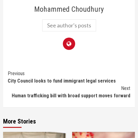
Mohammed Choudhury
See author's posts
Continue
Previous
City Council looks to fund immigrant legal services
Reading
Next
Human trafficking bill with broad support moves forward
More Stories