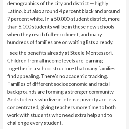
demographics of the city and district — highly
Latino, but also around 4 percent black and around
7 percent white. In a 50,000-student district, more
than 6,000 students will be in these new schools
when they reach full enrollment, and many
hundreds of families are on waiting lists already.
I see the benefits already at Steele Montessori.
Children from all income levels are learning
together in a school structure that many families
find appealing. There’s no academic tracking.
Families of different socioeconomic and racial
backgrounds are forming a stronger community.
And students who live in intense poverty are less
concentrated, giving teachers more time to both
work with students who need extra help and to
challenge every student.