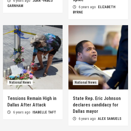
6 years ago
JUAN -PABLO
GARNHAM
6 years ago
ELIZABETH
BYRNE
National News
National News
Tensions Remain High in
State Rep. Eric Johnson
Dallas After Attack
declares candidacy for
Dallas mayor
6 years ago
ISABELLE TAFT
6 years ago
ALEX SAMUELS