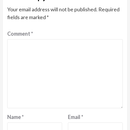
Your email address will not be published.
Required
fields are marked
*
Comment
*
Name
*
Email
*