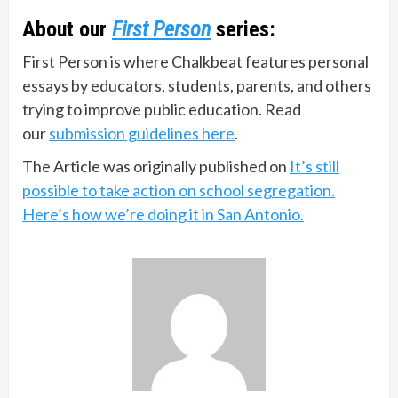
About our
First Person
series:
First Person is where Chalkbeat features personal
essays by educators, students, parents, and others
trying to improve public education. Read
our
submission guidelines here
.
The Article was originally published on
It’s still
possible to take action on school segregation.
Here’s how we’re doing it in San Antonio.