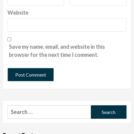
Website
Save my name, email, and website in this
browser for the next time I comment.
Search
for: