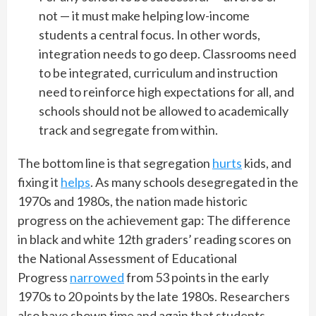
not — it must make helping low-income
students a central focus. In other words,
integration needs to go deep. Classrooms need
to be integrated, curriculum and instruction
need to reinforce high expectations for all, and
schools should not be allowed to academically
track and segregate from within.
The bottom line is that segregation
hurts
kids, and
fixing it
helps
. As many schools desegregated in the
1970s and 1980s, the nation made historic
progress on the achievement gap: The difference
in black and white 12th graders’ reading scores on
the National Assessment of Educational
Progress
narrowed
from 53 points in the early
1970s to 20 points by the late 1980s. Researchers
also have shown time and again that students