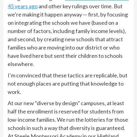
45 years ago
and other key rulings over time. But
we’re making it happen anyway — first, by focusing
on integrating the schools we have (based on a
number of factors, including family income levels),
and second, by creating new schools that attract
families who are moving into our district or who
have lived here but sent their children to schools
elsewhere.
I’m convinced that these tactics are replicable, but
not enough places are putting that knowledge to
work.
At our new “diverse by design” campuses, at least
half the enrollment is reserved for students from
low-income families. We run the lotteries for those
schools in such a way that diversity is guaranteed.
At Steele Montessori Academy in our Highland