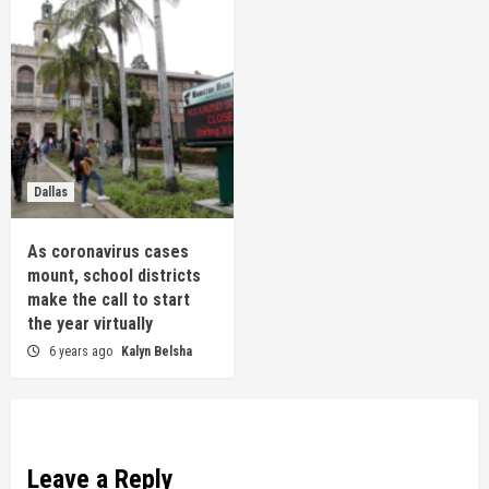
Dallas
As coronavirus cases
mount, school districts
make the call to start
the year virtually
6 years ago
Kalyn Belsha
Leave a Reply