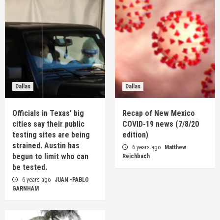
Dallas
Dallas
Officials in Texas’ big
Recap of New Mexico
cities say their public
COVID-19 news (7/8/20
testing sites are being
edition)
strained. Austin has
6 years ago
Matthew
begun to limit who can
Reichbach
be tested.
6 years ago
JUAN -PABLO
GARNHAM