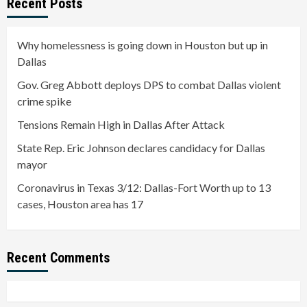
Recent Posts
Why homelessness is going down in Houston but up in
Dallas
Gov. Greg Abbott deploys DPS to combat Dallas violent
crime spike
Tensions Remain High in Dallas After Attack
State Rep. Eric Johnson declares candidacy for Dallas
mayor
Coronavirus in Texas 3/12: Dallas-Fort Worth up to 13
cases, Houston area has 17
Recent Comments