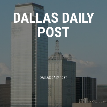
Skip
to
DALLAS DAILY
content
POST
DALLAS DAILY POST