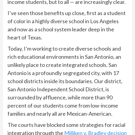
income students, but to all — are increasingly clear.
I’ve seen those benefits up close, first as a student
of color in a highly diverse school in Los Angeles
and now as a school system leader deep in the
heart of Texas.
Today, I’m working to create diverse schools and
rich educational environments in San Antonio, an
unlikely place to create integrated schools. San
Antonio is a profoundly segregated city, with 17
school districts inside its boundaries. Our district,
San Antonio Independent School District, is
surrounded by affluence, while more than 90
percent of our students come from low-income
families and nearly all are Mexican-American.
The courts have blocked some strategies for racial
integration through the
Milliken v. Bradley decision