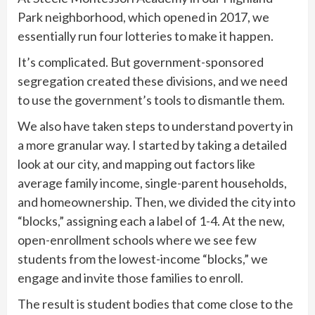
Park neighborhood, which opened in 2017, we
essentially run four lotteries to make it happen.
It’s complicated. But government-sponsored
segregation created these divisions, and we need
to use the government’s tools to dismantle them.
We also have taken steps to understand poverty in
a more granular way. I started by taking a detailed
look at our city, and mapping out factors like
average family income, single-parent households,
and homeownership. Then, we divided the city into
“blocks,” assigning each a label of 1-4. At the new,
open-enrollment schools where we see few
students from the lowest-income “blocks,” we
engage and invite those families to enroll.
The result is student bodies that come close to the