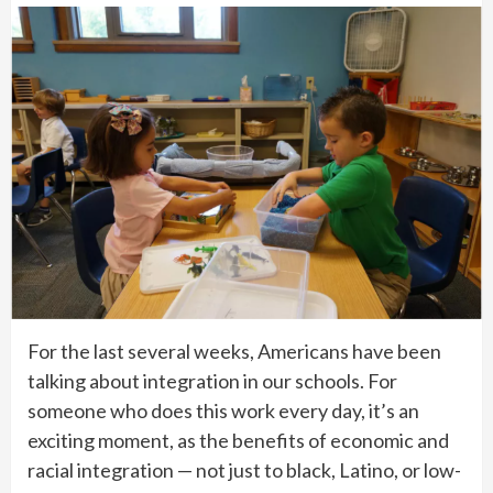
For the last several weeks, Americans have been
talking about integration in our schools. For
someone who does this work every day, it’s an
exciting moment, as the benefits of economic and
racial integration — not just to black, Latino, or low-