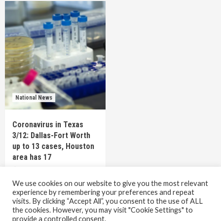
National News
Coronavirus in Texas
3/12: Dallas-Fort Worth
up to 13 cases, Houston
area has 17
6 years ago
TEXAS STAFF
We use cookies on our website to give you the most relevant
experience by remembering your preferences and repeat
visits. By clicking “Accept All”, you consent to the use of ALL
the cookies. However, you may visit "Cookie Settings" to
Copyright © All rights reserved.
|
CoverNews
by AF
provide a controlled consent.