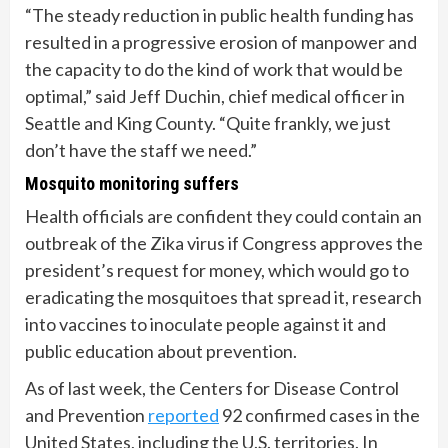
“The steady reduction in public health funding has
resulted in a progressive erosion of manpower and
the capacity to do the kind of work that would be
optimal,” said Jeff Duchin, chief medical officer in
Seattle and King County. “Quite frankly, we just
don’t have the staff we need.”
Mosquito monitoring suffers
Health officials are confident they could contain an
outbreak of the Zika virus if Congress approves the
president’s request for money, which would go to
eradicating the mosquitoes that spread it, research
into vaccines to inoculate people against it and
public education about prevention.
As of last week, the Centers for Disease Control
and Prevention
reported
92 confirmed cases in the
United States, including the U.S. territories. In