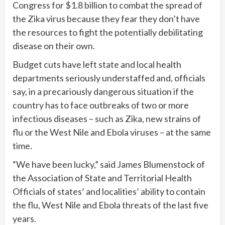
Congress for $1.8 billion to combat the spread of
the Zika virus because they fear they don’t have
the resources to fight the potentially debilitating
disease on their own.
Budget cuts have left state and local health
departments seriously understaffed and, officials
say, in a precariously dangerous situation if the
country has to face outbreaks of two or more
infectious diseases – such as Zika, new strains of
flu or the West Nile and Ebola viruses – at the same
time.
“We have been lucky,” said James Blumenstock of
the Association of State and Territorial Health
Officials of states’ and localities’ ability to contain
the flu, West Nile and Ebola threats of the last five
years.