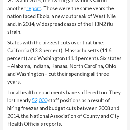
2013 and 2015, the two organizations said in
another
report
. Those were the same years the
nation faced Ebola, a new outbreak of West Nile
and, in 2014, widespread cases of the H3N2 flu
strain.
States with the biggest cuts over that time:
California (13.3 percent), Massachusetts (11.6
percent) and Washington (11.1 percent). Six states
– Alabama, Indiana, Kansas, North Carolina, Ohio
and Washington – cut their spending all three
years.
Local health departments have suffered too. They
lost nearly
52,000
staff positions as a result of
hiring freezes and budget cuts between 2008 and
2014, the National Association of County and City
Health Officials reports.