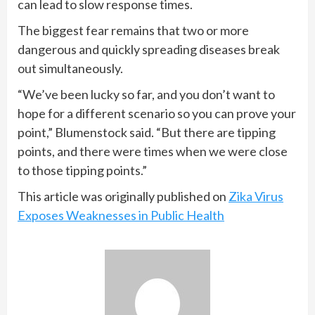
can lead to slow response times.
The biggest fear remains that two or more
dangerous and quickly spreading diseases break
out simultaneously.
“We’ve been lucky so far, and you don’t want to
hope for a different scenario so you can prove your
point,” Blumenstock said. “But there are tipping
points, and there were times when we were close
to those tipping points.”
This article was originally published on
Zika Virus
Exposes Weaknesses in Public Health