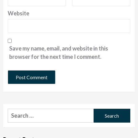
Website
Save my name, email, and website in this
browser for the next time I comment.
Search
for: