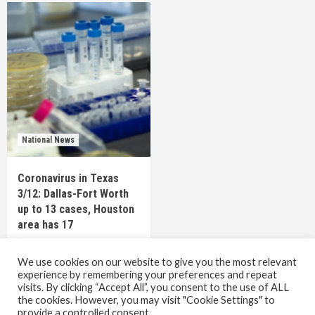
National News
Coronavirus in Texas
3/12: Dallas-Fort Worth
up to 13 cases, Houston
area has 17
6 years ago
TEXAS STAFF
We use cookies on our website to give you the most relevant
experience by remembering your preferences and repeat
visits. By clicking “Accept All”, you consent to the use of ALL
the cookies. However, you may visit "Cookie Settings" to
Copyright © All rights reserved.
|
CoverNews
by AF
provide a controlled consent.