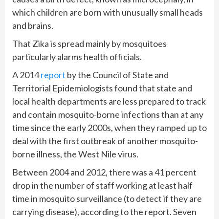
which children are born with unusually small heads
and brains.
That Zika is spread mainly by mosquitoes
particularly alarms health officials.
A 2014
report
by the Council of State and
Territorial Epidemiologists found that state and
local health departments are less prepared to track
and contain mosquito-borne infections than at any
time since the early 2000s, when they ramped up to
deal with the first outbreak of another mosquito-
borne illness, the West Nile virus.
Between 2004 and 2012, there was a 41 percent
drop in the number of staff working at least half
time in mosquito surveillance (to detect if they are
carrying disease), according to the report. Seven