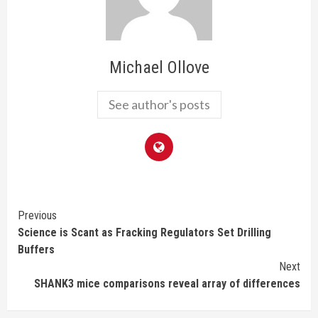
Michael Ollove
See author's posts
Continue
Previous
Science is Scant as Fracking Regulators Set Drilling
Reading
Buffers
Next
SHANK3 mice comparisons reveal array of differences