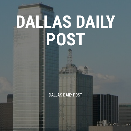
Skip
to
DALLAS DAILY
content
POST
DALLAS DAILY POST