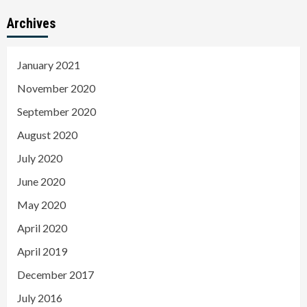
Archives
January 2021
November 2020
September 2020
August 2020
July 2020
June 2020
May 2020
April 2020
April 2019
December 2017
July 2016