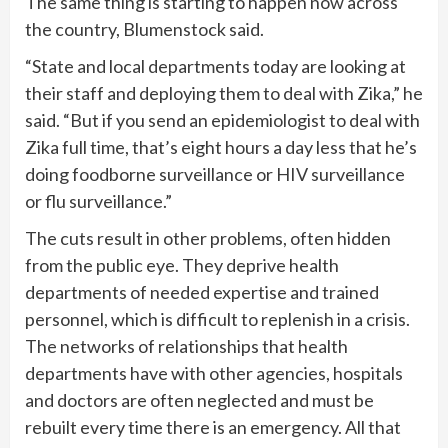
The same thing is starting to happen now across
the country, Blumenstock said.
“State and local departments today are looking at
their staff and deploying them to deal with Zika,” he
said. “But if you send an epidemiologist to deal with
Zika full time, that’s eight hours a day less that he’s
doing foodborne surveillance or HIV surveillance
or flu surveillance.”
The cuts result in other problems, often hidden
from the public eye. They deprive health
departments of needed expertise and trained
personnel, which is difficult to replenish in a crisis.
The networks of relationships that health
departments have with other agencies, hospitals
and doctors are often neglected and must be
rebuilt every time there is an emergency. All that