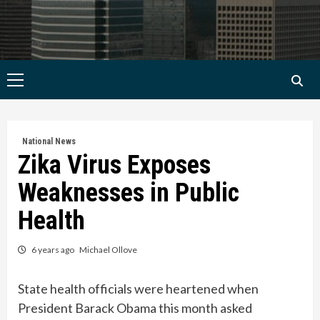
Primary
Menu
National News
Zika Virus Exposes
Weaknesses in Public
Health
6 years ago
Michael Ollove
State health officials were heartened when
President Barack Obama this month asked