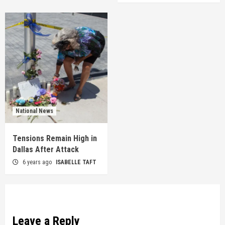
National News
Tensions Remain High in
Dallas After Attack
6 years ago
ISABELLE TAFT
Leave a Reply