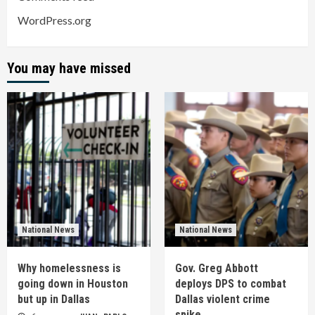
WordPress.org
You may have missed
National News
National News
Why homelessness is
Gov. Greg Abbott
going down in Houston
deploys DPS to combat
but up in Dallas
Dallas violent crime
spike