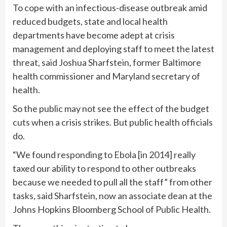
To cope with an infectious-disease outbreak amid
reduced budgets, state and local health
departments have become adept at crisis
management and deploying staff to meet the latest
threat, said Joshua Sharfstein, former Baltimore
health commissioner and Maryland secretary of
health.
So the public may not see the effect of the budget
cuts when a crisis strikes. But public health officials
do.
“We found responding to Ebola [in 2014] really
taxed our ability to respond to other outbreaks
because we needed to pull all the staff” from other
tasks, said Sharfstein, now an associate dean at the
Johns Hopkins Bloomberg School of Public Health.