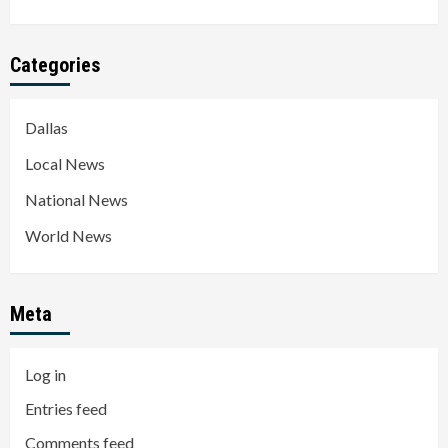
Categories
Dallas
Local News
National News
World News
Meta
Log in
Entries feed
Comments feed