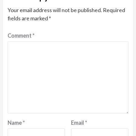
Your email address will not be published.
Required
fields are marked
*
Comment
*
Name
*
Email
*