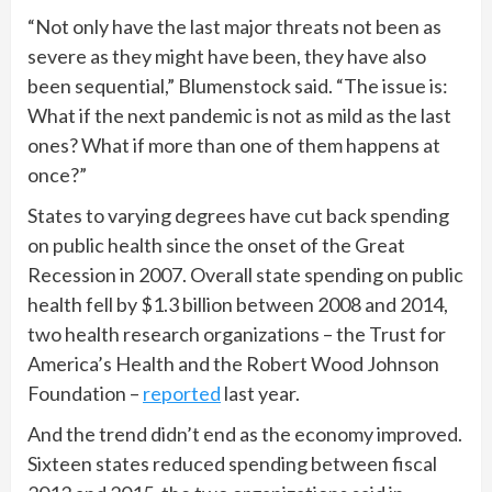
“Not only have the last major threats not been as
severe as they might have been, they have also
been sequential,” Blumenstock said. “The issue is:
What if the next pandemic is not as mild as the last
ones? What if more than one of them happens at
once?”
States to varying degrees have cut back spending
on public health since the onset of the Great
Recession in 2007. Overall state spending on public
health fell by $1.3 billion between 2008 and 2014,
two health research organizations – the Trust for
America’s Health and the Robert Wood Johnson
Foundation –
reported
last year.
And the trend didn’t end as the economy improved.
Sixteen states reduced spending between fiscal