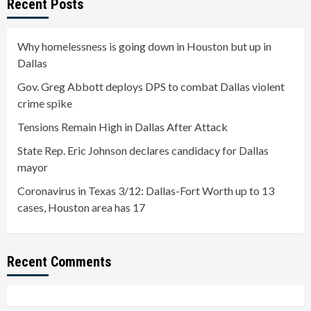
Recent Posts
Why homelessness is going down in Houston but up in
Dallas
Gov. Greg Abbott deploys DPS to combat Dallas violent
crime spike
Tensions Remain High in Dallas After Attack
State Rep. Eric Johnson declares candidacy for Dallas
mayor
Coronavirus in Texas 3/12: Dallas-Fort Worth up to 13
cases, Houston area has 17
Recent Comments