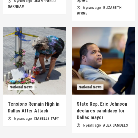
6 years ago
JUAN -PABLO
GARNHAM
6 years ago
ELIZABETH
BYRNE
National News
National News
Tensions Remain High in
State Rep. Eric Johnson
Dallas After Attack
declares candidacy for
Dallas mayor
6 years ago
ISABELLE TAFT
6 years ago
ALEX SAMUELS