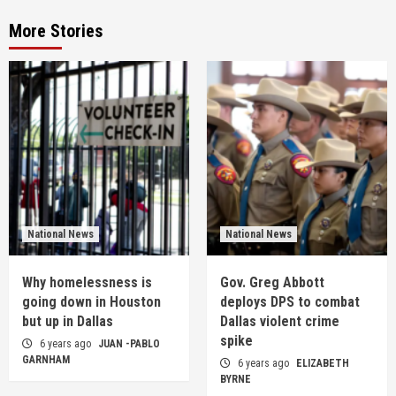
More Stories
National News
National News
Why homelessness is
Gov. Greg Abbott
going down in Houston
deploys DPS to combat
but up in Dallas
Dallas violent crime
spike
6 years ago
JUAN -PABLO
GARNHAM
6 years ago
ELIZABETH
BYRNE