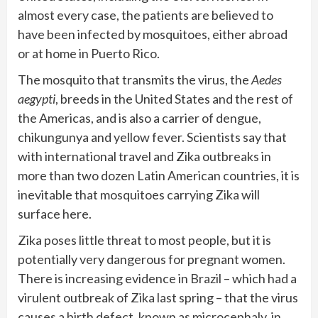
almost every case, the patients are believed to
have been infected by mosquitoes, either abroad
or at home in Puerto Rico.
The mosquito that transmits the virus, the
Aedes
aegypti
, breeds in the United States and the rest of
the Americas, and is also a carrier of dengue,
chikungunya and yellow fever. Scientists say that
with international travel and Zika outbreaks in
more than two dozen Latin American countries, it is
inevitable that mosquitoes carrying Zika will
surface here.
Zika poses little threat to most people, but it is
potentially very dangerous for pregnant women.
There is increasing evidence in Brazil – which had a
virulent outbreak of Zika last spring – that the virus
causes a birth defect, known as microcephaly, in