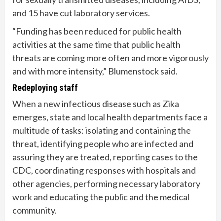
and 15 have cut laboratory services.
“Funding has been reduced for public health
activities at the same time that public health
threats are coming more often and more vigorously
and with more intensity,” Blumenstock said.
Redeploying staff
When a new infectious disease such as Zika
emerges, state and local health departments face a
multitude of tasks: isolating and containing the
threat, identifying people who are infected and
assuring they are treated, reporting cases to the
CDC, coordinating responses with hospitals and
other agencies, performing necessary laboratory
work and educating the public and the medical
community.