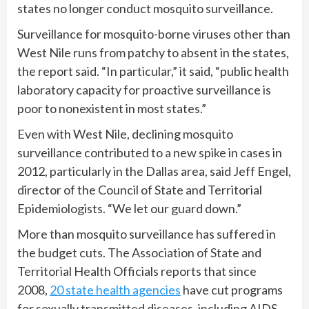
states no longer conduct mosquito surveillance.
Surveillance for mosquito-borne viruses other than
West Nile runs from patchy to absent in the states,
the report said. “In particular,” it said, “public health
laboratory capacity for proactive surveillance is
poor to nonexistent in most states.”
Even with West Nile, declining mosquito
surveillance contributed to a new spike in cases in
2012, particularly in the Dallas area, said Jeff Engel,
director of the Council of State and Territorial
Epidemiologists. “We let our guard down.”
More than mosquito surveillance has suffered in
the budget cuts. The Association of State and
Territorial Health Officials reports that since
2008,
20 state health agencies
have cut programs
for sexually transmitted diseases, including AIDS,