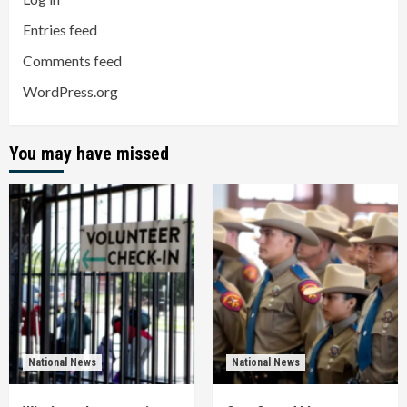
Entries feed
Comments feed
WordPress.org
You may have missed
National News
National News