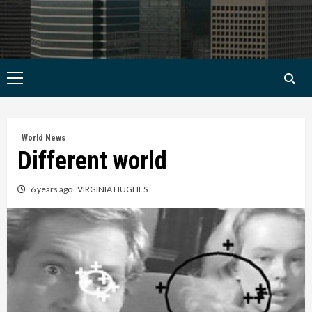
Primary
Menu
World News
Different world
6 years ago
VIRGINIA HUGHES