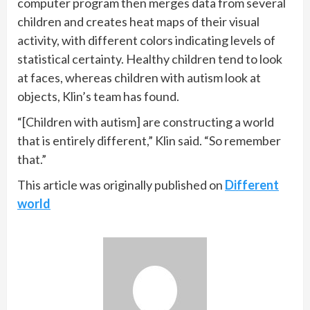
computer program then merges data from several
children and creates heat maps of their visual
activity, with different colors indicating levels of
statistical certainty. Healthy children tend to look
at faces, whereas children with autism look at
objects, Klin’s team has found.
“[Children with autism] are constructing a world
that is entirely different,” Klin said. “So remember
that.”
This article was originally published on
Different
world