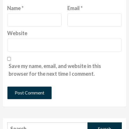
Name
*
Email
*
Website
Save my name, email, and website in this
browser for the next time I comment.
Search