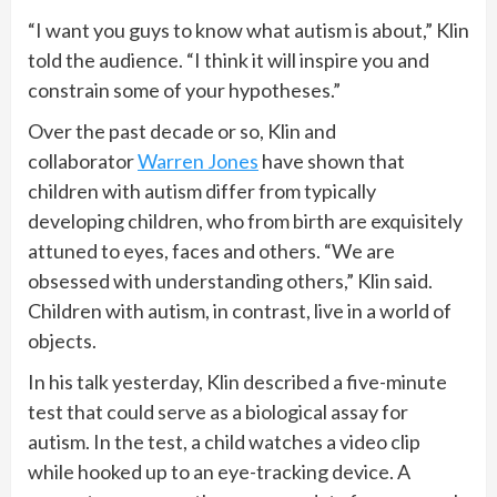
“I want you guys to know what autism is about,” Klin
told the audience. “I think it will inspire you and
constrain some of your hypotheses.”
Over the past decade or so, Klin and
collaborator
Warren Jones
have shown that
children with autism differ from typically
developing children, who from birth are exquisitely
attuned to eyes, faces and others. “We are
obsessed with understanding others,” Klin said.
Children with autism, in contrast, live in a world of
objects.
In his talk yesterday, Klin described a five-minute
test that could serve as a biological assay for
autism. In the test, a child watches a video clip
while hooked up to an eye-tracking device. A