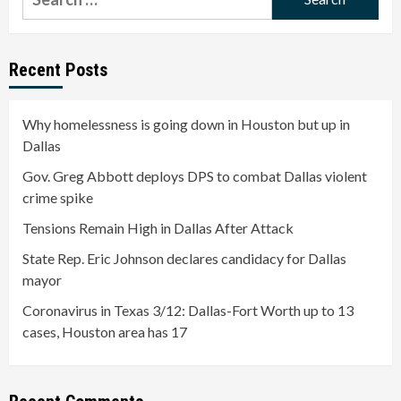
for:
Recent Posts
Why homelessness is going down in Houston but up in
Dallas
Gov. Greg Abbott deploys DPS to combat Dallas violent
crime spike
Tensions Remain High in Dallas After Attack
State Rep. Eric Johnson declares candidacy for Dallas
mayor
Coronavirus in Texas 3/12: Dallas-Fort Worth up to 13
cases, Houston area has 17