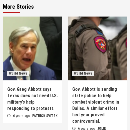
More Stories
World News
World News
Gov. Greg Abbott says
Gov. Abbott is sending
Texas does not need U.S.
state police to help
military’s help
combat violent crime in
responding to protests
Dallas. A similar effort
last year proved
6 years ago
PATRICK SVITEK
controversial.
6 years ago
JOLIE