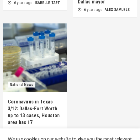
Dallas mayor
6 years ago
ISABELLE TAFT
6 years ago
ALEX SAMUELS
National News
Coronavirus in Texas
3/12: Dallas-Fort Worth
up to 13 cases, Houston
area has 17
6 years ago
TEXAS STAFF
We use cookies on our website to give you the most relevant