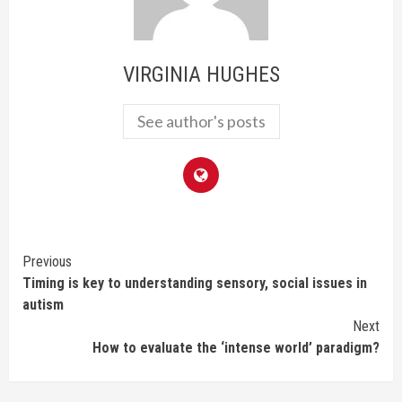
VIRGINIA HUGHES
See author's posts
Continue
Previous
Timing is key to understanding sensory, social issues in
Reading
autism
Next
How to evaluate the ‘intense world’ paradigm?