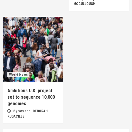
MCCULLOUGH
World News
Ambitious U.K. project
set to sequence 10,000
genomes
6 years ago
DEBORAH
RUDACILLE