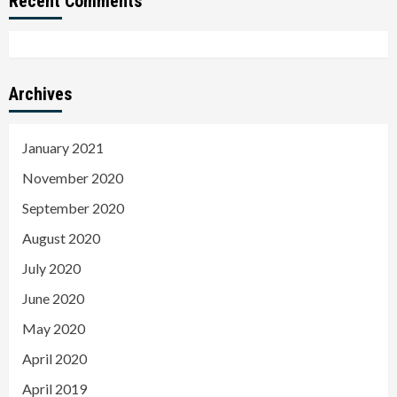
Recent Comments
Archives
January 2021
November 2020
September 2020
August 2020
July 2020
June 2020
May 2020
April 2020
April 2019