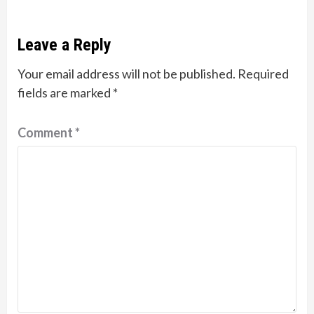
Leave a Reply
Your email address will not be published.
Required
fields are marked
*
Comment
*