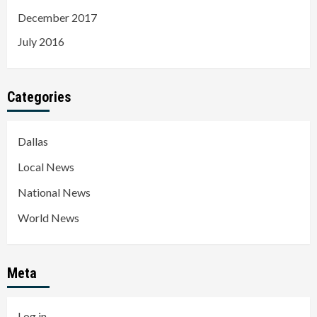
December 2017
July 2016
Categories
Dallas
Local News
National News
World News
Meta
Log in