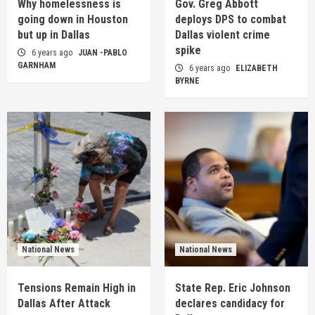
Why homelessness is
Gov. Greg Abbott
going down in Houston
deploys DPS to combat
but up in Dallas
Dallas violent crime
spike
6 years ago
JUAN -PABLO
GARNHAM
6 years ago
ELIZABETH
BYRNE
National News
National News
Tensions Remain High in
State Rep. Eric Johnson
Dallas After Attack
declares candidacy for