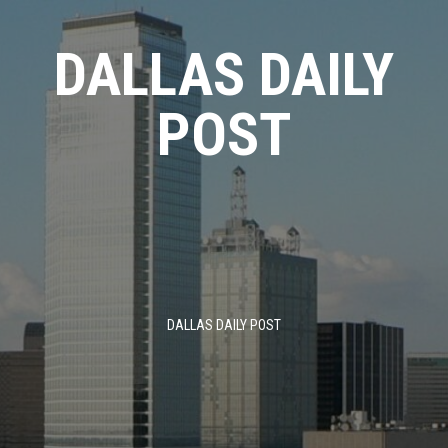
Skip
to
DALLAS DAILY
content
POST
DALLAS DAILY POST