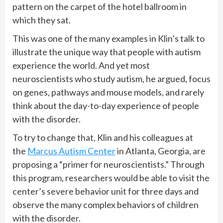
pattern on the carpet of the hotel ballroom in
which they sat.
This was one of the many examples in Klin’s talk to
illustrate the unique way that people with autism
experience the world. And yet most
neuroscientists who study autism, he argued, focus
on genes, pathways and mouse models, and rarely
think about the day-to-day experience of people
with the disorder.
To try to change that, Klin and his colleagues at
the
Marcus Autism Center
in Atlanta, Georgia, are
proposing a “primer for neuroscientists.” Through
this program, researchers would be able to visit the
center’s severe behavior unit for three days and
observe the many complex behaviors of children
with the disorder.