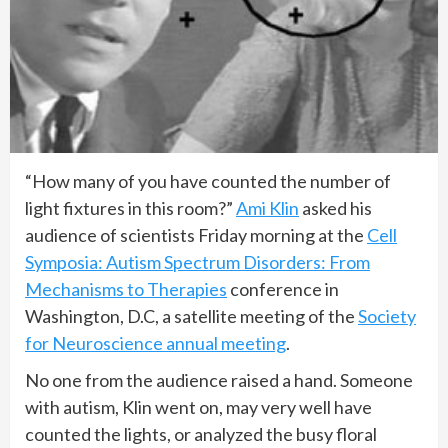
“How many of you have counted the number of
light fixtures in this room?”
Ami Klin
asked his
audience of scientists Friday morning at the
Cell
Symposia: Autism Spectrum Disorders: From
Mechanisms to Therapies
conference in
Washington, D.C, a satellite meeting of the
Society
for Neuroscience annual meeting
.
No one from the audience raised a hand. Someone
with autism, Klin went on, may very well have
counted the lights, or analyzed the busy floral