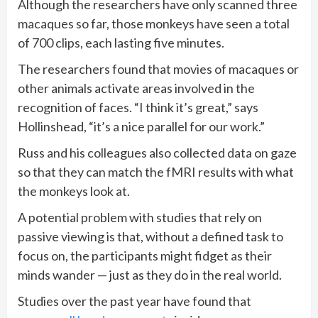
Although the researchers have only scanned three
macaques so far, those monkeys have seen a total
of 700 clips, each lasting five minutes.
The researchers found that movies of macaques or
other animals activate areas involved in the
recognition of faces. “I think it’s great,” says
Hollinshead, “it’s a nice parallel for our work.”
Russ and his colleagues also collected data on gaze
so that they can match the fMRI results with what
the monkeys look at.
A potential problem with studies that rely on
passive viewing is that, without a defined task to
focus on, the participants might fidget as their
minds wander — just as they do in the real world.
Studies over the past year have found that