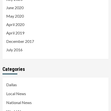
June 2020
May 2020
April 2020
April 2019
December 2017
July 2016
Categories
Dallas
Local News
National News