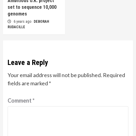
Ambitious U.K. project
set to sequence 10,000
genomes
6 years ago
DEBORAH
RUDACILLE
Leave a Reply
Your email address will not be published.
Required
fields are marked
*
Comment
*