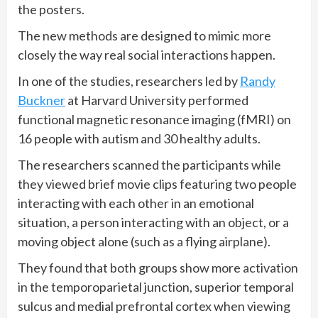
the posters.
The new methods are designed to mimic more
closely the way real social interactions happen.
In one of the studies, researchers led by
Randy
Buckner
at Harvard University performed
functional magnetic resonance imaging (fMRI) on
16 people with autism and 30 healthy adults.
The researchers scanned the participants while
they viewed brief movie clips featuring two people
interacting with each other in an emotional
situation, a person interacting with an object, or a
moving object alone (such as a flying airplane).
They found that both groups show more activation
in the temporoparietal junction, superior temporal
sulcus and medial prefrontal cortex when viewing