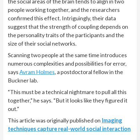
the social areas of the brain tends to align in two
people working together, and the researchers
confirmed this effect. Intriguingly, their data
suggest that the strength of coupling depends on
the personality traits of the participants and the
size of their social networks.
Scanning two people at the same time introduces
numerous complexities and possibilities for error,
says
Avram Holmes
, a postdoctoral fellow in the
Buckner lab.
“This must be a technical nightmare to pull all this
together,” he says. “But it looks like they figured it
out.”
This article was originally published on
Imaging
techniques capture real-world social interaction