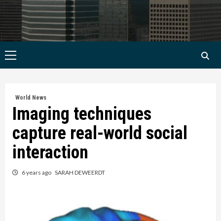
Primary
Menu
World News
Imaging techniques
capture real-world social
interaction
6 years ago
SARAH DEWEERDT