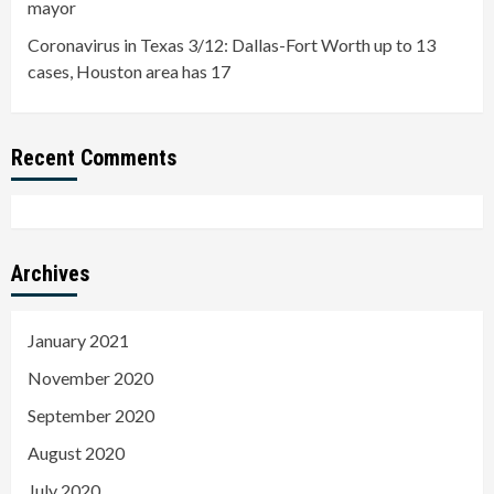
mayor
Coronavirus in Texas 3/12: Dallas-Fort Worth up to 13
cases, Houston area has 17
Recent Comments
Archives
January 2021
November 2020
September 2020
August 2020
July 2020