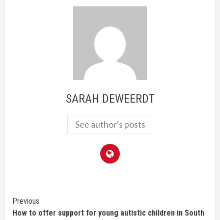
SARAH DEWEERDT
See author's posts
Continue
Previous
How to offer support for young autistic children in South
Reading