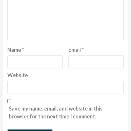
Name
*
Email
*
Website
Save my name, email, and website in this
browser for the next time I comment.