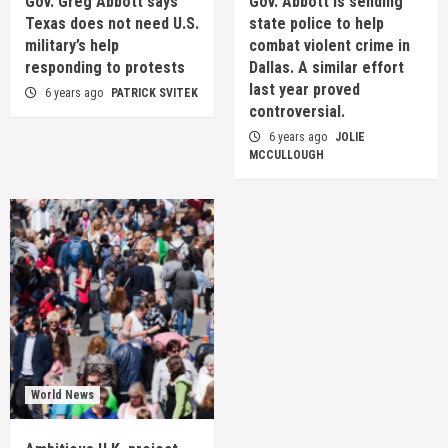
Gov. Greg Abbott says
Gov. Abbott is sending
Texas does not need U.S.
state police to help
military’s help
combat violent crime in
responding to protests
Dallas. A similar effort
last year proved
6 years ago
PATRICK SVITEK
controversial.
6 years ago
JOLIE
MCCULLOUGH
World News