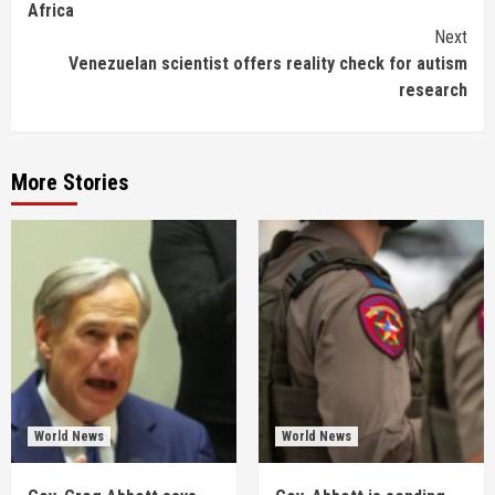
Africa
Next
Venezuelan scientist offers reality check for autism
research
More Stories
World News
World News