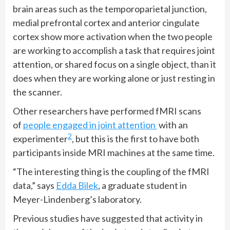
brain areas such as the temporoparietal junction,
medial prefrontal cortex and anterior cingulate
cortex show more activation when the two people
are working to accomplish a task that requires joint
attention, or shared focus on a single object, than it
does when they are working alone or just resting in
the scanner.
Other researchers have performed fMRI scans
of
people engaged in joint attention
with an
2
experimenter
, but this is the first to have both
participants inside MRI machines at the same time.
“The interesting thing is the coupling of the fMRI
data,” says
Edda Bilek
, a graduate student in
Meyer-Lindenberg’s laboratory.
Previous studies have suggested that activity in