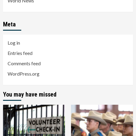
World News
Meta
Log in
Entries feed
Comments feed
WordPress.org
You may have missed