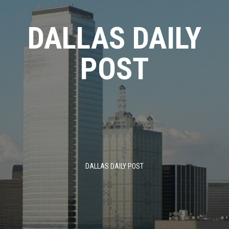
Skip
to
DALLAS DAILY
content
POST
DALLAS DAILY POST