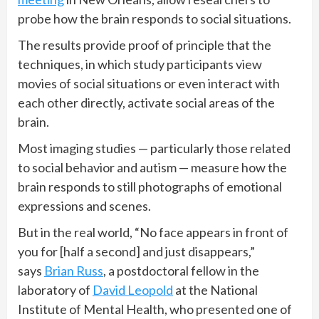
probe how the brain responds to social situations.
The results provide proof of principle that the
techniques, in which study participants view
movies of social situations or even interact with
each other directly, activate social areas of the
brain.
Most imaging studies — particularly those related
to social behavior and autism — measure how the
brain responds to still photographs of emotional
expressions and scenes.
But in the real world, “No face appears in front of
you for [half a second] and just disappears,”
says
Brian Russ
, a postdoctoral fellow in the
laboratory of
David Leopold
at the National
Institute of Mental Health, who presented one of