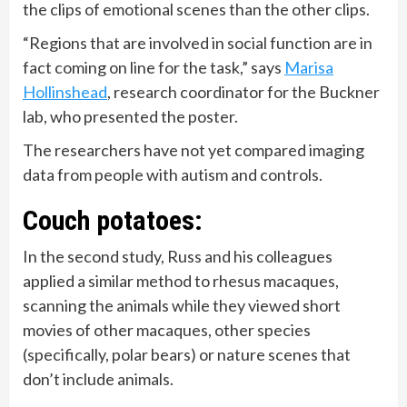
the clips of emotional scenes than the other clips.
“Regions that are involved in social function are in
fact coming on line for the task,” says
Marisa
Hollinshead
, research coordinator for the Buckner
lab, who presented the poster.
The researchers have not yet compared imaging
data from people with autism and controls.
Couch potatoes:
In the second study, Russ and his colleagues
applied a similar method to rhesus macaques,
scanning the animals while they viewed short
movies of other macaques, other species
(specifically, polar bears) or nature scenes that
don’t include animals.