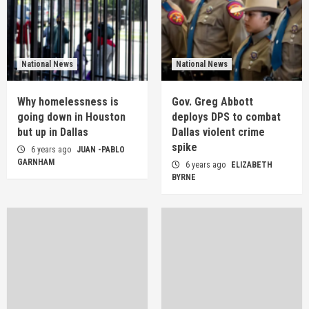
National News
National News
Why homelessness is
Gov. Greg Abbott
going down in Houston
deploys DPS to combat
but up in Dallas
Dallas violent crime
spike
6 years ago
JUAN -PABLO
GARNHAM
6 years ago
ELIZABETH
BYRNE