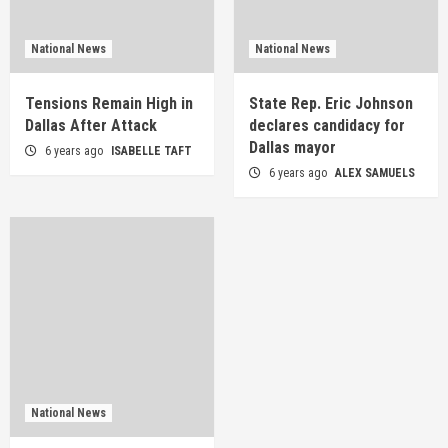
National News
National News
Tensions Remain High in
State Rep. Eric Johnson
Dallas After Attack
declares candidacy for
Dallas mayor
6 years ago
ISABELLE TAFT
6 years ago
ALEX SAMUELS
National News