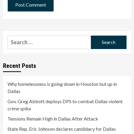
Search
for:
Recent Posts
Why homelessness is going down in Houston but up in
Dallas
Gov. Greg Abbott deploys DPS to combat Dallas violent
crime spike
Tensions Remain High in Dallas After Attack
State Rep. Eric Johnson declares candidacy for Dallas