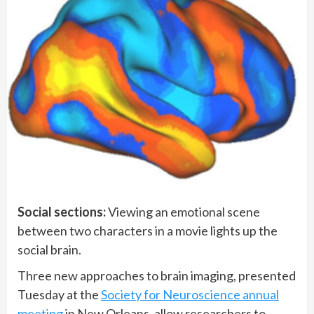
Social sections:
Viewing an emotional scene
between two characters in a movie lights up the
social brain.
Three new approaches to brain imaging, presented
Tuesday at the
Society for Neuroscience annual
meeting
in New Orleans, allow researchers to