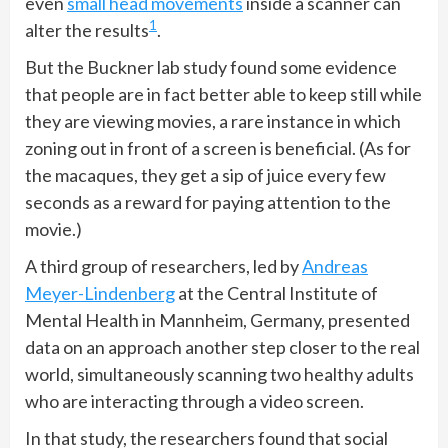
even
small head movements
inside a scanner can
1
alter the results
.
But the Buckner lab study found some evidence
that people are in fact better able to keep still while
they are viewing movies, a rare instance in which
zoning out in front of a screen is beneficial. (As for
the macaques, they get a sip of juice every few
seconds as a reward for paying attention to the
movie.)
A third group of researchers, led by
Andreas
Meyer-Lindenberg
at the Central Institute of
Mental Health in Mannheim, Germany, presented
data on an approach another step closer to the real
world, simultaneously scanning two healthy adults
who are interacting through a video screen.
In that study, the researchers found that social