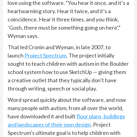
love using the software. “You hear it once, and it’s a
heartwarming story. Hear it twice, and it’s a
coincidence. Hear it three times, and you think,
‘Gosh, there must be something going on here’,”
Wyman says.
That led Cronin and Wyman, in late 2007, to
launch
Project Spectrum
. The project initially
sought to teach children with autism in the Boulder
school system how to use SketchUp — giving them
a creative outlet that they typically don’t have
through writing, speech or social play.
Word spread quickly about the software, and now
many people with autism, from all over the world,
have downloaded it and built
floor plans, buildings
and landscapes of their own design
. Project
Spectrum’s ultimate goal is to help children with