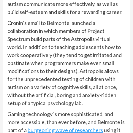
autism communicate more effectively, as well as
build self-esteem and skills for a rewarding career.
Cronin’s email to Belmonte launched a
collaboration in which members of Project
Spectrum build parts of the Astropolis virtual
world. In addition to teaching adolescents how to
work cooperatively (they tend to get irritated and
obstinate when programmers make even small
modifications to their designs), Astropolis allows
for the unprecedented testing of children with
autism on a variety of cognitive skills, all at once,
without the artificial, boring and anxiety-ridden
setup of a typical psychology lab.
Gaming technology is more sophisticated, and
more accessible, than ever before, and Belmonte is
part of a
burgeoning wave of researchers
using it