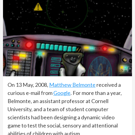
On 13 May, 2008,
Matthew Belmonte
received a
curious e-mail from
Google
. For more than a year,
Belmonte, an assistant professor at Cornell
University, and a team of student computer
scientists had been designing a dynamic video
game to test the social, sensory and attentional
abilities of children with autism.