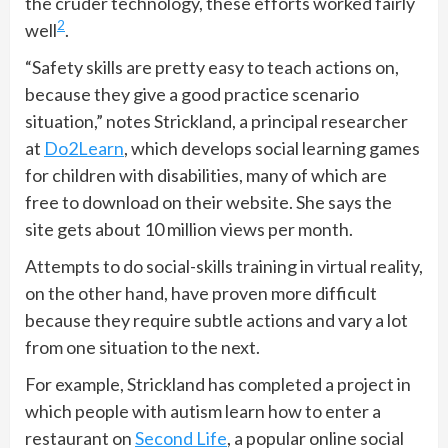
the cruder technology, these efforts worked fairly
2
well
.
“Safety skills are pretty easy to teach actions on,
because they give a good practice scenario
situation,” notes Strickland, a principal researcher
at
Do2Learn
, which develops social learning games
for children with disabilities, many of which are
free to download on their website. She says the
site gets about 10 million views per month.
Attempts to do social-skills training in virtual reality,
on the other hand, have proven more difficult
because they require subtle actions and vary a lot
from one situation to the next.
For example, Strickland has completed a project in
which people with autism learn how to enter a
restaurant on
Second Life
, a popular online social