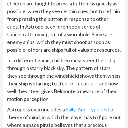
children are taught to press a button, as quickly as
possible, when they see certain cues, but to refrain
from pressing the button in response to other
cues. In Astropolis, children see a series of
spacecraft coming out of a wormhole. Some are
enemy ships, which they must shoot as soon as
possible; others are ships full of valuable resources.
In a different game, children must steer their ship
through a starry black sky. The pattern of stars
they see through the windshield shows them when
their ship is starting to steer off course — and how
well they steer gives Belmonte a measure of their
motion perception.
Astropolis even includes a
Sally-Ann–type test
of
theory of mind, in which the player has to figure out
where a space pirate believes that a precious