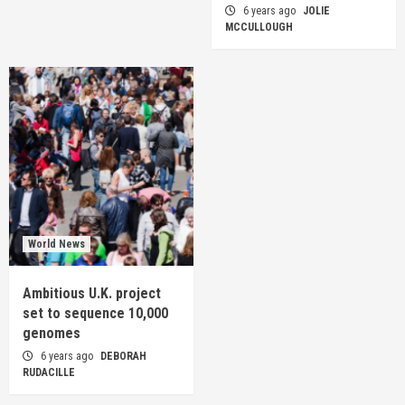
6 years ago
JOLIE
MCCULLOUGH
World News
Ambitious U.K. project
set to sequence 10,000
genomes
6 years ago
DEBORAH
RUDACILLE