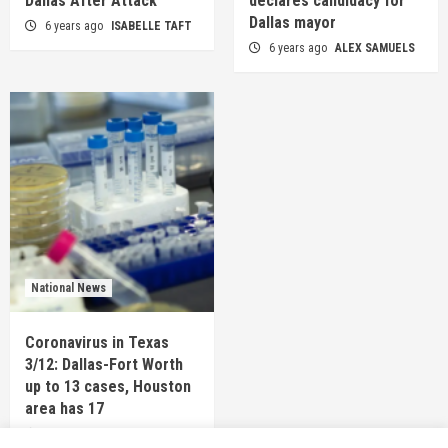
Dallas After Attack
declares candidacy for
Dallas mayor
6 years ago
ISABELLE TAFT
6 years ago
ALEX SAMUELS
National News
Coronavirus in Texas
3/12: Dallas-Fort Worth
up to 13 cases, Houston
area has 17
6 years ago
TEXAS STAFF