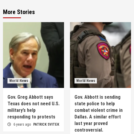
More Stories
World News
World News
Gov. Greg Abbott says
Gov. Abbott is sending
Texas does not need U.S.
state police to help
military’s help
combat violent crime in
responding to protests
Dallas. A similar effort
last year proved
6 years ago
PATRICK SVITEK
controversial.