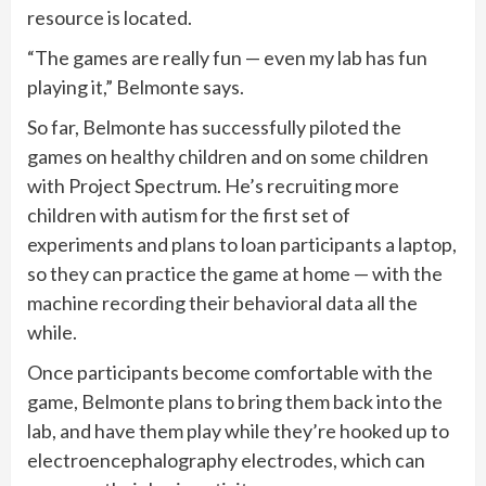
resource is located.
“The games are really fun — even my lab has fun
playing it,” Belmonte says.
So far, Belmonte has successfully piloted the
games on healthy children and on some children
with Project Spectrum. He’s recruiting more
children with autism for the first set of
experiments and plans to loan participants a laptop,
so they can practice the game at home — with the
machine recording their behavioral data all the
while.
Once participants become comfortable with the
game, Belmonte plans to bring them back into the
lab, and have them play while they’re hooked up to
electroencephalography electrodes, which can