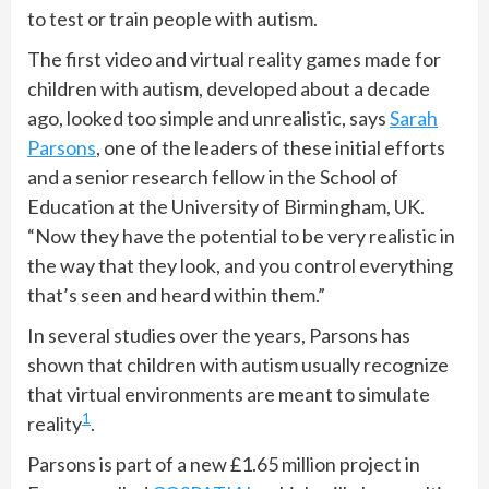
to test or train people with autism.
The first video and virtual reality games made for
children with autism, developed about a decade
ago, looked too simple and unrealistic, says
Sarah
Parsons
, one of the leaders of these initial efforts
and a senior research fellow in the School of
Education at the University of Birmingham, UK.
“Now they have the potential to be very realistic in
the way that they look, and you control everything
that’s seen and heard within them.”
In several studies over the years, Parsons has
shown that children with autism usually recognize
that virtual environments are meant to simulate
1
reality
.
Parsons is part of a new £1.65 million project in