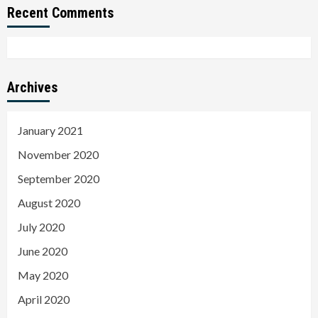
Recent Comments
Archives
January 2021
November 2020
September 2020
August 2020
July 2020
June 2020
May 2020
April 2020