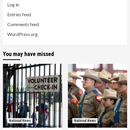
Log in
Entries feed
Comments feed
WordPress.org
You may have missed
National News
National News