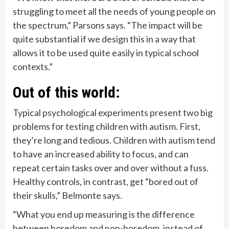
struggling to meet all the needs of young people on
the spectrum,” Parsons says. “The impact will be
quite substantial if we design this in a way that
allows it to be used quite easily in typical school
contexts.”
Out of this world:
Typical psychological experiments present two big
problems for testing children with autism. First,
they’re long and tedious. Children with autism tend
to have an increased ability to focus, and can
repeat certain tasks over and over without a fuss.
Healthy controls, in contrast, get “bored out of
their skulls,” Belmonte says.
“What you end up measuring is the difference
between boredom and non-boredom, instead of