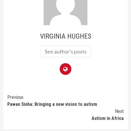
VIRGINIA HUGHES
See author's posts
Continue
Previous
Pawan Sinha: Bringing a new vision to autism
Reading
Next
Autism in Africa