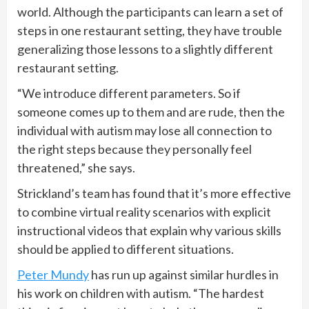
world. Although the participants can learn a set of
steps in one restaurant setting, they have trouble
generalizing those lessons to a slightly different
restaurant setting.
“We introduce different parameters. So if
someone comes up to them and are rude, then the
individual with autism may lose all connection to
the right steps because they personally feel
threatened,” she says.
Strickland’s team has found that it’s more effective
to combine virtual reality scenarios with explicit
instructional videos that explain why various skills
should be applied to different situations.
Peter Mundy
has run up against similar hurdles in
his work on children with autism. “The hardest