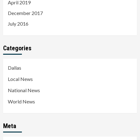
April 2019
December 2017
July 2016
Categories
Dallas
Local News
National News
World News
Meta