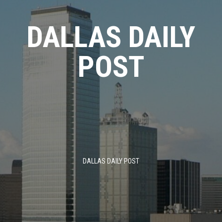
Skip
to
DALLAS DAILY
content
POST
DALLAS DAILY POST