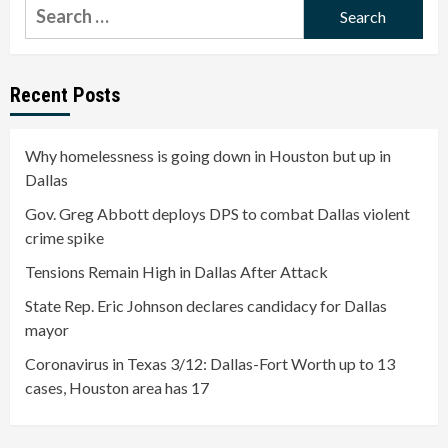
Search
for:
Recent Posts
Why homelessness is going down in Houston but up in
Dallas
Gov. Greg Abbott deploys DPS to combat Dallas violent
crime spike
Tensions Remain High in Dallas After Attack
State Rep. Eric Johnson declares candidacy for Dallas
mayor
Coronavirus in Texas 3/12: Dallas-Fort Worth up to 13
cases, Houston area has 17