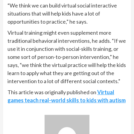
“We think we can build virtual social interactive
situations that will help kids have a lot of
opportunities to practice,” he says.
Virtual training might even supplement more
traditional behavioral interventions, he adds. “If we
use it in conjunction with social-skills training, or
some sort of person-to-person intervention,” he
says, “we think the virtual practice will help the kids
learn to apply what they are getting out of the
intervention to a lot of different social contexts.”
This article was originally published on
Virtual
games teach real-world skills to kids with autism