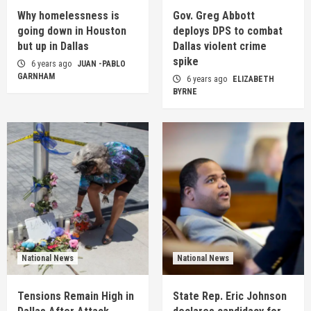
Why homelessness is
Gov. Greg Abbott
going down in Houston
deploys DPS to combat
but up in Dallas
Dallas violent crime
spike
6 years ago
JUAN -PABLO
GARNHAM
6 years ago
ELIZABETH
BYRNE
National News
National News
Tensions Remain High in
State Rep. Eric Johnson