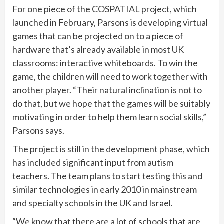
For one piece of the COSPATIAL project, which
launched in February, Parsons is developing virtual
games that can be projected on to a piece of
hardware that’s already available in most UK
classrooms: interactive whiteboards. To win the
game, the children will need to work together with
another player. “Their natural inclination is not to
do that, but we hope that the games will be suitably
motivating in order to help them learn social skills,”
Parsons says.
The project is still in the development phase, which
has included significant input from autism
teachers. The team plans to start testing this and
similar technologies in early 2010 in mainstream
and specialty schools in the UK and Israel.
“We know that there are a lot of schools that are