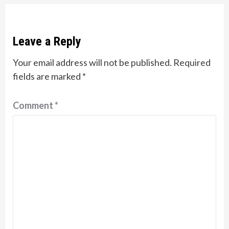
Leave a Reply
Your email address will not be published.
Required
fields are marked
*
Comment
*