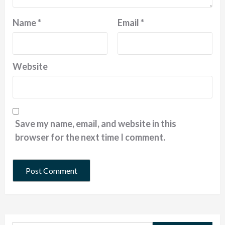
Name
*
Email
*
Website
Save my name, email, and website in this
browser for the next time I comment.