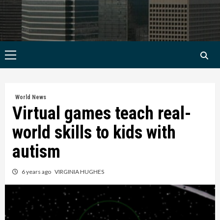
Primary
Menu
World News
Virtual games teach real-
world skills to kids with
autism
6 years ago
VIRGINIA HUGHES