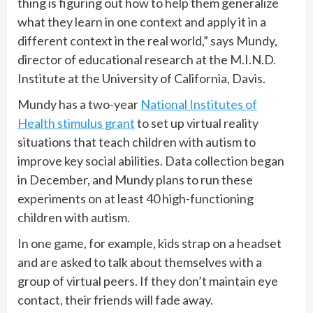
thing is figuring out how to help them generalize
what they learn in one context and apply it in a
different context in the real world,” says Mundy,
director of educational research at the M.I.N.D.
Institute at the University of California, Davis.
Mundy has a two-year
National Institutes of
Health stimulus grant
to set up virtual reality
situations that teach children with autism to
improve key social abilities. Data collection began
in December, and Mundy plans to run these
experiments on at least 40 high-functioning
children with autism.
In one game, for example, kids strap on a headset
and are asked to talk about themselves with a
group of virtual peers. If they don’t maintain eye
contact, their friends will fade away.