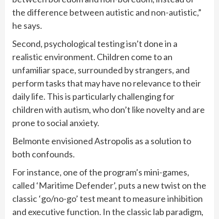
the difference between autistic and non-autistic,”
he says.
Second, psychological testing isn’t done in a
realistic environment. Children come to an
unfamiliar space, surrounded by strangers, and
perform tasks that may have no relevance to their
daily life. This is particularly challenging for
children with autism, who don’t like novelty and are
prone to social anxiety.
Belmonte envisioned Astropolis as a solution to
both confounds.
For instance, one of the program’s mini-games,
called ‘Maritime Defender’, puts a new twist on the
classic ‘go/no-go’ test meant to measure inhibition
and executive function. In the classic lab paradigm,