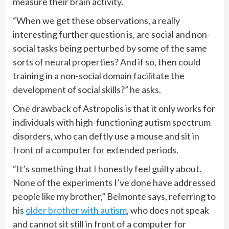
measure their brain activity.
“When we get these observations, a really
interesting further question is, are social and non-
social tasks being perturbed by some of the same
sorts of neural properties? And if so, then could
training in a non-social domain facilitate the
development of social skills?” he asks.
One drawback of Astropolis is that it only works for
individuals with high-functioning autism spectrum
disorders, who can deftly use a mouse and sit in
front of a computer for extended periods.
“It’s something that I honestly feel guilty about.
None of the experiments I’ve done have addressed
people like my brother,” Belmonte says, referring to
his
older brother with autism
, who does not speak
and cannot sit still in front of a computer for