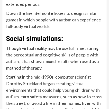
extended periods.
Down the line, Belmonte hopes to design similar
games in which people with autism can experience
full-body virtual worlds.
Social simulations:
Though virtual reality may be useful in measuring
the perceptual and cognitive skills of people with
autism, it has shown mixed results when used as a
method of therapy.
Starting in the mid-1990s, computer scientist
Dorothy Strickland began creating virtual
environments that could help young children with
autism learn safety measures, such as how to cross
the street, or avoid a fire in their homes. Even with