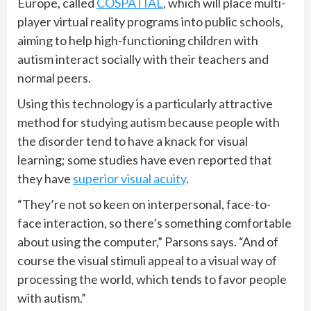
Europe, called
COSPATIAL
, which will place multi-
player virtual reality programs into public schools,
aiming to help high-functioning children with
autism interact socially with their teachers and
normal peers.
Using this technology is a particularly attractive
method for studying autism because people with
the disorder tend to have a knack for visual
learning; some studies have even reported that
they have
superior visual acuity
.
“They’re not so keen on interpersonal, face-to-
face interaction, so there’s something comfortable
about using the computer,” Parsons says. “And of
course the visual stimuli appeal to a visual way of
processing the world, which tends to favor people
with autism.”