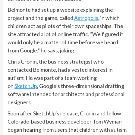
Belmonte had set up a website explaining the
project and the game, called
Astropolis
, in which
children act as pilots of their own spaceships. The
site attracted a lot of online traffic. “We figured it
would only be a matter of time before we heard
from Google,” he says, joking.
Chris Cronin, the business strategist who
contacted Belmonte, had a vested interest in
autism: He was part of a team working
on
SketchUp
, Google’s three-dimensional drafting
software intended for architects and professional
designers.
Soon after SketchUp’s release, Cronin and fellow
Colorado-based business developer Tom Wyman
began hearing from users that children with autism